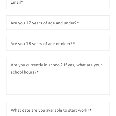
Email*
Are you 17 years of age and under?*
Are you 18 years of age or older?*