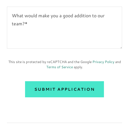
This site is protected by reCAPTCHA and the Google
Privacy Policy
and
Terms of Service
apply.
SUBMIT APPLICATION