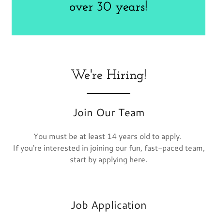
We're Hiring!
Join Our Team
You must be at least 14 years old to apply.
If you're interested in joining our fun, fast-paced team,
start by applying here.
Job Application