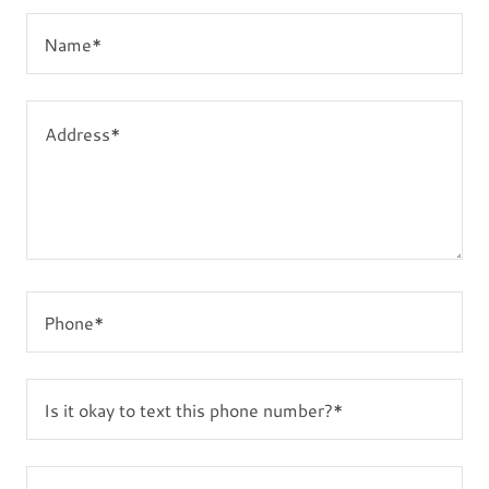
Name*
Phone*
Is it okay to text this phone number?*