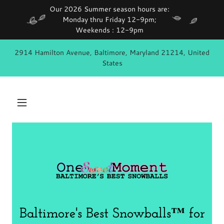
Our 2026 Summer season hours are:
Monday thru Friday 12-9pm;
2914 Hamilton Avenue, Baltimore, Maryland 21214, United
States
Baltimore's Best Snowballs™ for